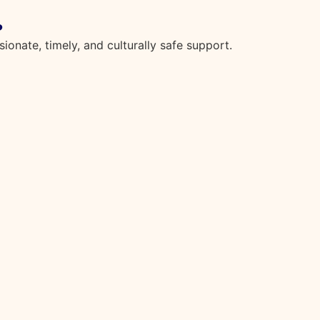
.
onate, timely, and culturally safe support.