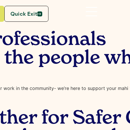
Quick Exit
ofessionals
he people wh
r work in the community- we’re here to support your mahi w
her for Safer