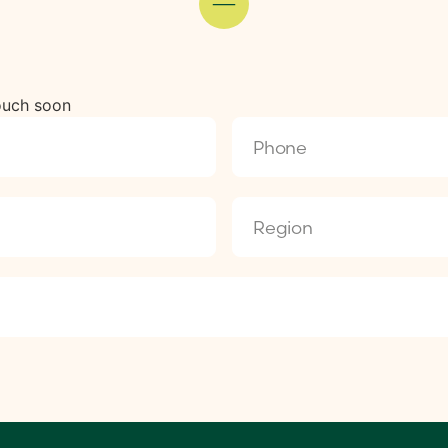
touch soon