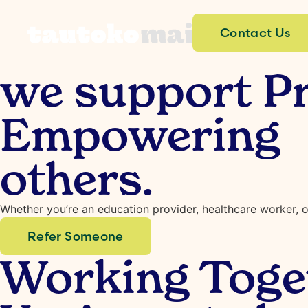
Contact Us
we support Pr
Empowering t
others.
Whether you’re an education provider, healthcare worker, o
Refer Someone
Working Toget