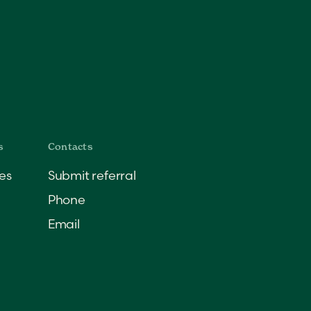
es
Submit referral
Phone
Email