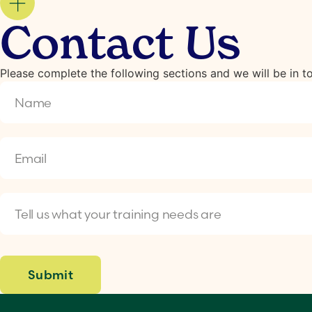
Contact Us
Please complete the following sections and we will be in 