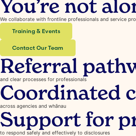
You’re not alo
We collaborate with frontline professionals and service pr
Training & Events
Contact Our Team
Referral path
and clear processes for professionals
Coordinated c
across agencies and whānau
Support for p
to respond safely and effectively to disclosures