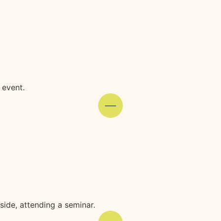
 event.
ide, attending a seminar.