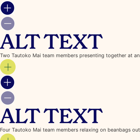
ALT TEXT
Two Tautoko Mai team members presenting together at an
ALT TEXT
Four Tautoko Mai team members relaxing on beanbags outs