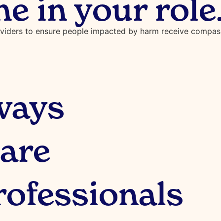
ne in your role
oviders to ensure people impacted by harm receive compassi
ways
are
rofessionals