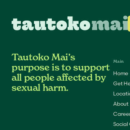
Tautoko Mai’s
purpose is to support
Home
all people affected by
Get He
sexual harm.
Locati
About
Caree
Social