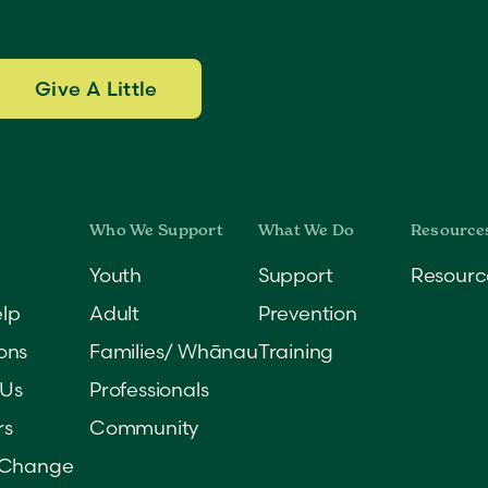
Give A Little
Youth
Support
Resourc
lp
Adult
Prevention
ons
Families/ Whānau
Training
 Us
Professionals
rs
Community
 Change