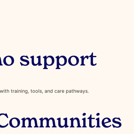
o support
ith training, tools, and care pathways.
 Communities