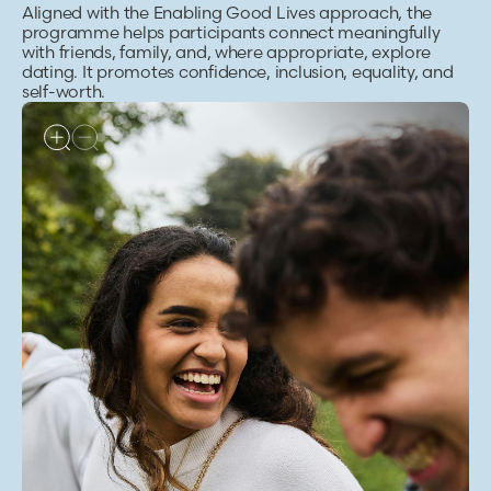
Aligned with the Enabling Good Lives approach, the
programme helps participants connect meaningfully
with friends, family, and, where appropriate, explore
dating. It promotes confidence, inclusion, equality, and
self-worth.
ALT TEXT
Group of friends laughing and walking together