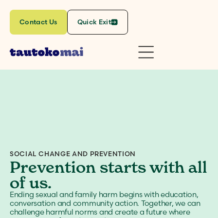
Contact Us
Quick Exit
SOCIAL CHANGE AND PREVENTION
Prevention starts with all
of us.
Ending sexual and family harm begins with education,
conversation and community action. Together, we can
challenge harmful norms and create a future where