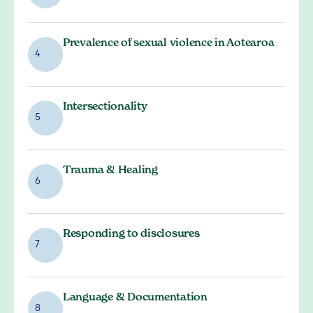
Prevalence of sexual violence in Aotearoa
4
Intersectionality
5
Trauma & Healing
6
Responding to disclosures
7
Language & Documentation
8