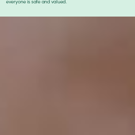
everyone is safe and valued.