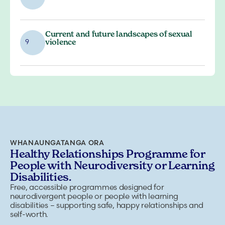
Current and future landscapes of sexual
violence
9
WHANAUNGATANGA ORA
Healthy Relationships Programme for
People with Neurodiversity or Learning
Disabilities.
Free, accessible programmes designed for
neurodivergent people or people with learning
disabilities – supporting safe, happy relationships and
self-worth.