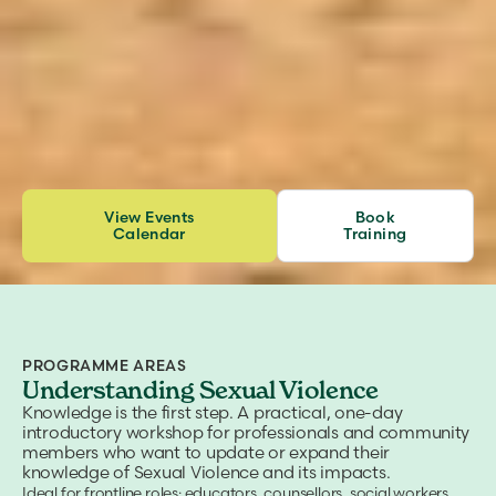
View Events
Book
Calendar
Training
PROGRAMME AREAS
Understanding Sexual Violence
Knowledge is the first step. A practical, one-day
introductory workshop for professionals and community
members who want to update or expand their
knowledge of Sexual Violence and its impacts.
Ideal for frontline roles: educators, counsellors, social workers,