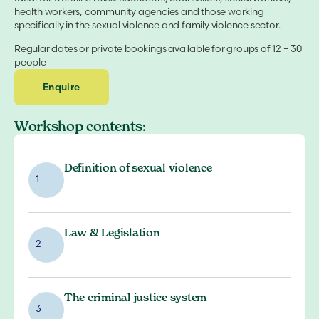
health workers, community agencies and those working
specifically in the sexual violence and family violence sector.
Regular dates or private bookings available for groups of 12 – 30
people
Enquire
Workshop contents:
Definition of sexual violence
1
Law & Legislation
2
The criminal justice system
3