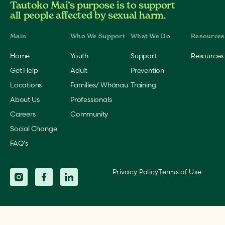
Tautoko Mai’s purpose is to support
all people affected by sexual harm.
Home
Youth
Support
Resources
Get Help
Adult
Prevention
Locations
Families/ Whānau
Training
About Us
Professionals
Careers
Community
Social Change
FAQ’s
Privacy Policy
Terms of Use