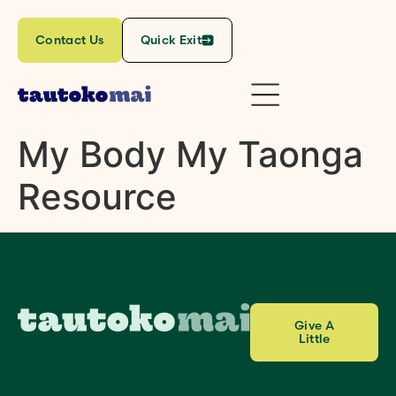
content
Contact Us
Quick Exit
My Body My Taonga
Resource
Give A
Little